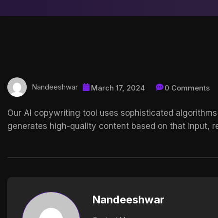
Nandeeshwar
March 17, 2024
0 Comments
Our AI copywriting tool uses sophisticated algorithms
generates high-quality content based on that input, re
Nandeeshwar