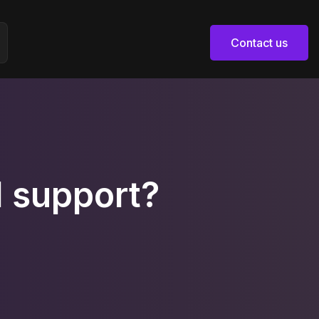
Contact us
Contact us
 support?