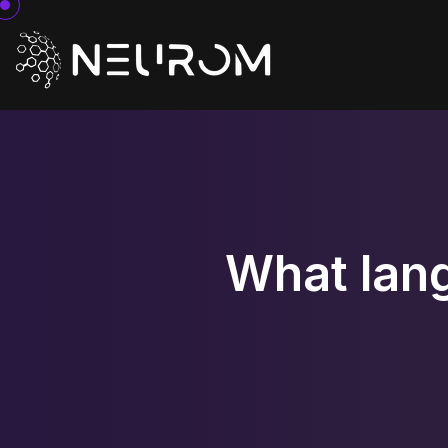
What lan