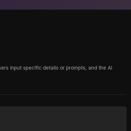
rs input specific details or prompts, and the AI