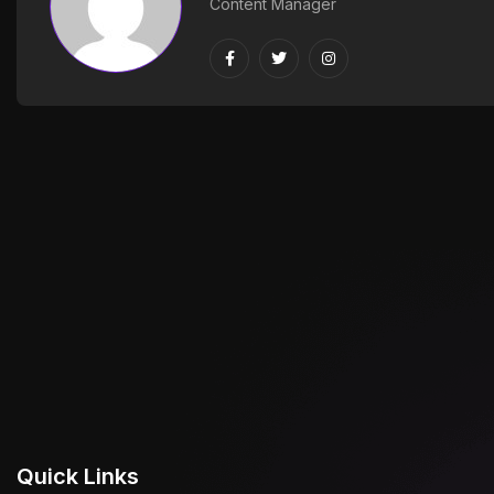
Content Manager
Quick Links