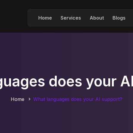
Home
Services
About
Blogs
guages does your AI
Home
What languages does your AI support?