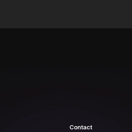
Contact