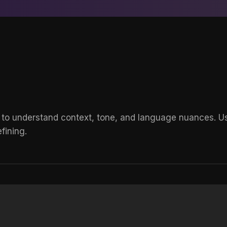
 to understand context, tone, and language nuances. Use
fining.