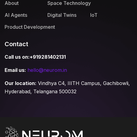
About
Space Technology
AI Agents
Digital Twins
IoT
Product Development
Contact
Call us on:+919281402131
Email us:
hello@neurom.in
Our location:
Vindhya C4, IIITH Campus, Gachibowli,
Hyderabad, Telangana 500032