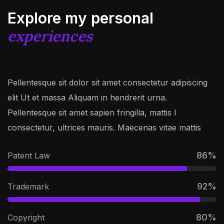
Explore my personal
experiences
Pellentesque sit dolor sit amet consectetur adipiscing
elit Ut et massa Aliquam in hendrerit urna.
Pellentesque sit amet sapien fringilla, mattis l
consectetur, ultrices mauris. Maecenas vitae mattis
86
%
Patent Law
92
%
Trademark
80
%
Copyright