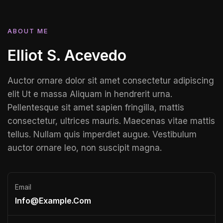
ABOUT ME
Elliot S. Acevedo
Auctor ornare dolor sit amet consectetur adipiscing
elit Ut e massa Aliquam in hendrerit urna.
Pellentesque sit amet sapien fringilla, mattis
consectetur, ultrices mauris. Maecenas vitae mattis
tellus. Nullam quis imperdiet augue. Vestibulum
auctor ornare leo, non suscipit magna.
Email
Info@example.com