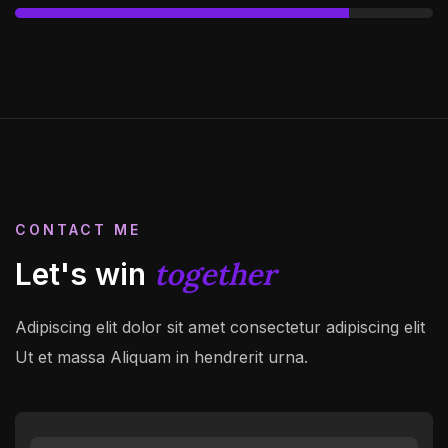
CONTACT ME
together
Let's win
Adipiscing elit dolor sit amet consectetur adipiscing elit
Ut et massa
Aliquam in hendrerit urna.