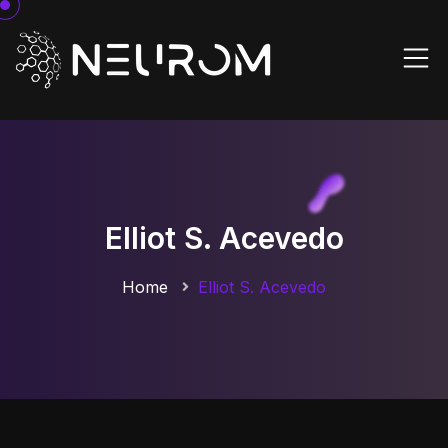
Elliot S. Acevedo
Home
Elliot S. Acevedo