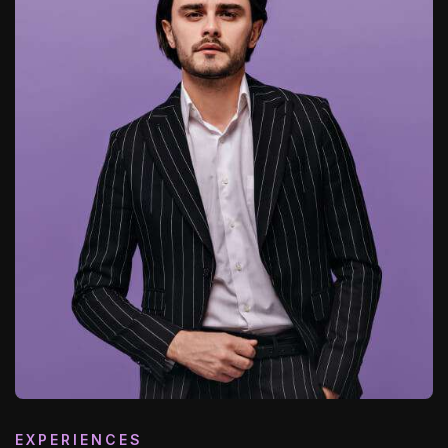
EXPERIENCES