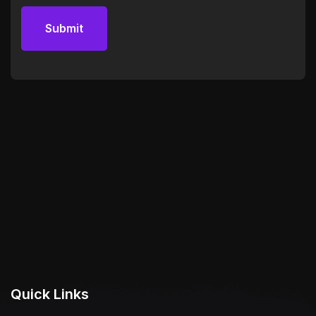
Quick Links