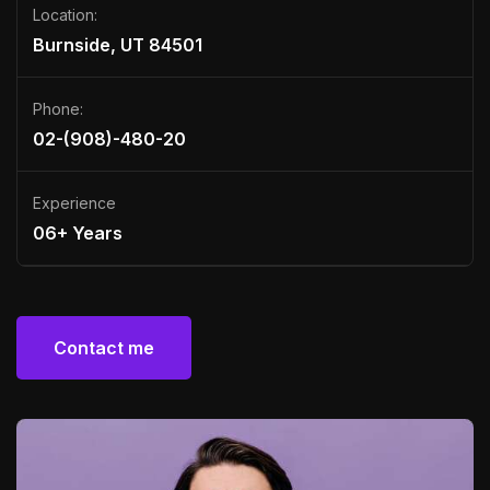
Location:
Burnside, UT 84501
Phone:
02-(908)-480-20
Experience
06+ Years
Contact me
Contact me