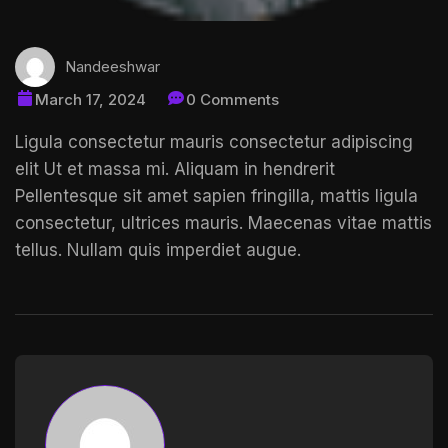
Nandeeshwar
March 17, 2024
0 Comments
Ligula consectetur mauris consectetur adipiscing
elit Ut et massa mi. Aliquam in hendrerit
Pellentesque sit amet
sapien fringilla, mattis ligula
consectetur, ultrices mauris. Maecenas vitae mattis
tellus. Nullam quis imperdiet augue.