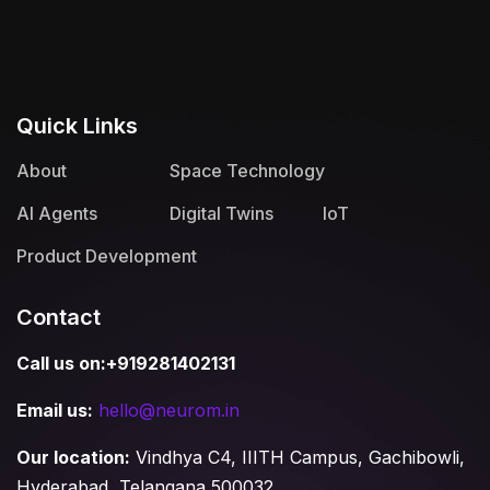
Quick Links
About
Space Technology
AI Agents
Digital Twins
IoT
Product Development
Contact
Call us on:+919281402131
Email us:
hello@neurom.in
Our location:
Vindhya C4, IIITH Campus, Gachibowli,
Hyderabad, Telangana 500032