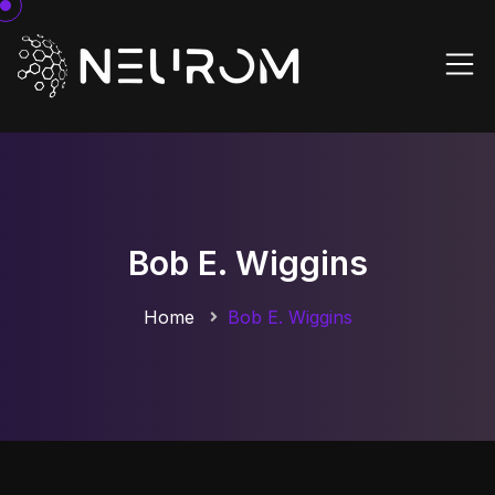
Bob E. Wiggins
Home
Bob E. Wiggins