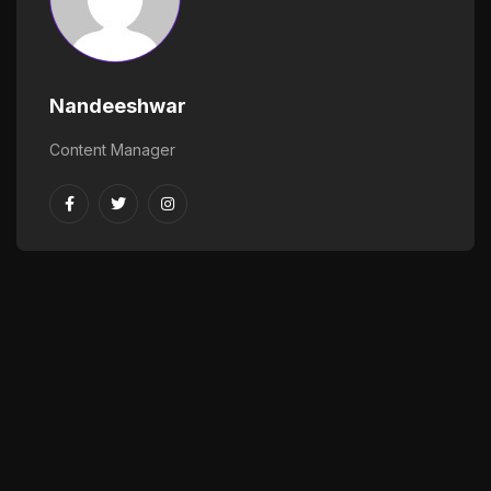
Nandeeshwar
Content Manager