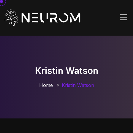
Kristin Watson
Home
Kristin Watson