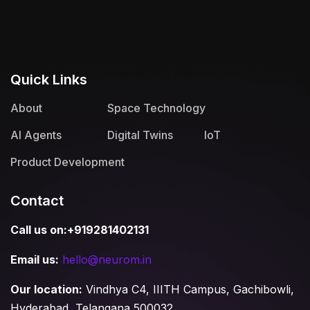
Quick Links
About
Space Technology
AI Agents
Digital Twins
IoT
Product Development
Contact
Call us on:+919281402131
Email us:
hello@neurom.in
Our location:
Vindhya C4, IIITH Campus, Gachibowli,
Hyderabad, Telangana 500032