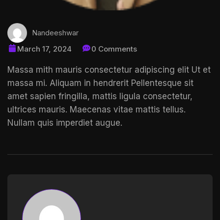
Nandeeshwar
March 17, 2024
0 Comments
Massa mith mauris consectetur adipiscing elit Ut et
massa mi. Aliquam in hendrerit
Pellentesque sit
amet
sapien fringilla, mattis ligula consectetur,
ultrices mauris. Maecenas vitae mattis tellus.
Nullam quis imperdiet augue.