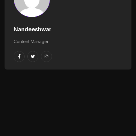
Nandeeshwar
Content Manager