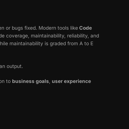
n or bugs fixed. Modern tools like
Code
coverage, maintainability, reliability, and
hile maintainability is graded from A to E
an output.
ion to
business goals
,
user experience