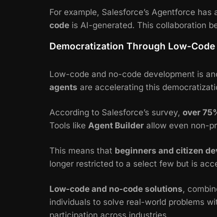
For example, Salesforce’s
Agentforce
has 
code
is AI-generated. This collaboration 
Democratization Through Low-Code 
Low-code and no-code development is anot
agents
are accelerating this democratizati
According to Salesforce’s survey,
over 75
Tools like
Agent Builder
allow even non-pr
This means that
beginners and citizen de
longer restricted to a select few but is acc
Low-code and no-code solutions
, combin
individuals to solve real-world problems w
participation across industries.