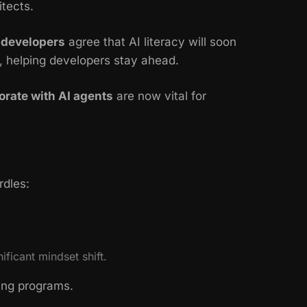
itects.
 developers
agree that AI literacy will soon
, helping developers stay ahead.
orate with AI agents
are now vital for
rdles:
ficant mindset shift.
ring programs.