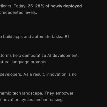
clients. Today,
25–28% of newly deployed
precedented levels.
o build apps and automate tasks.
AI
tforms help democratize AI development.
atural language prompts.
evelopers. As a result, innovation is no
 dynamic tech landscape. They empower
 innovation cycles and increasing