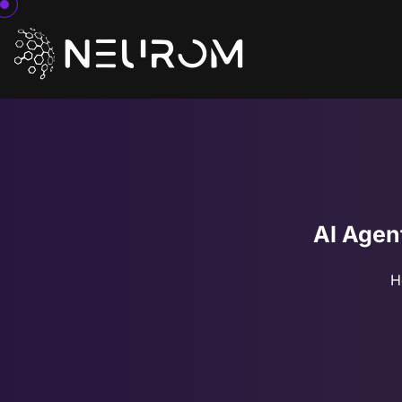
AI Agen
H