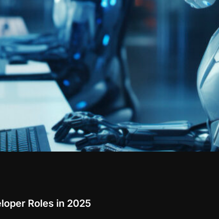
loper Roles in 2025