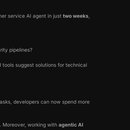
er service AI agent in just
two weeks
,
ity pipelines?
tools suggest solutions for technical
 tasks, developers can now spend more
s. Moreover, working with
agentic AI