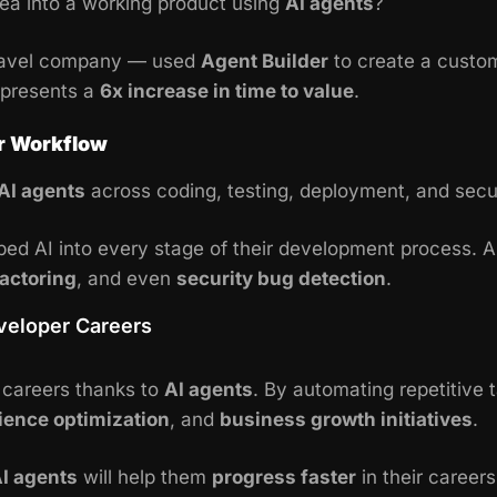
ea into a working product using
AI agents
?
travel company — used
Agent Builder
to create a custom
epresents a
6x increase in time to value
.
er Workflow
AI agents
across coding, testing, deployment, and secur
d AI into every stage of their development process. AI 
actoring
, and even
security bug detection
.
eveloper Careers
g careers thanks to
AI agents
. By automating repetitive
ience optimization
, and
business growth initiatives
.
I agents
will help them
progress faster
in their career