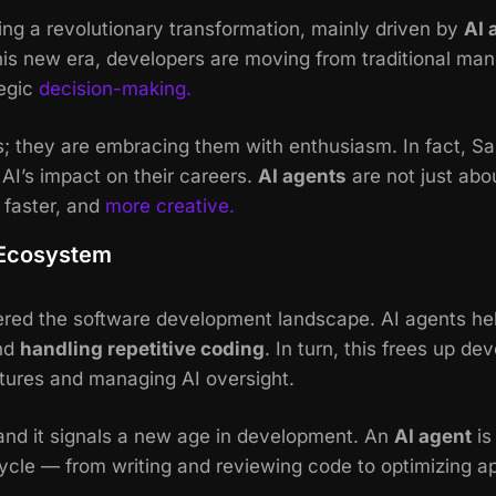
ng a revolutionary transformation, mainly driven by
AI 
his new era, developers are moving from traditional manu
tegic
decision-making.
s; they are embracing them with enthusiasm. In fact, Sa
AI’s impact on their careers.
AI agents
are not just abo
 faster, and
more creative.
 Ecosystem
ered the software development landscape. AI agents h
nd
handling repetitive coding
. In turn, this frees up d
ctures and managing AI oversight.
 and it signals a new age in development. An
AI agent
is
cycle — from writing and reviewing code to optimizing 