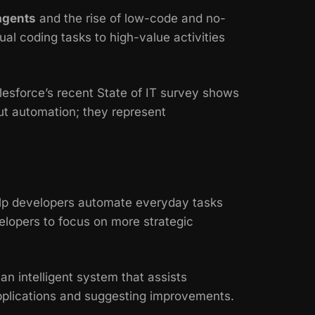
agents
and the rise of low-code and no-
al coding tasks to high-value activities
lesforce’s recent
State of IT
survey shows
ut automation; they represent
elp developers automate everyday tasks
evelopers to focus on more strategic
 an intelligent system that assists
applications and suggesting improvements.