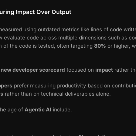
uring Impact Over Output
easured using outdated metrics like lines of code writte
 evaluate code across multiple dimensions such as code 
of the code is tested, often targeting
80%
or higher, w
a
new developer scorecard
focused on
impact
rather th
opers
prefer measuring productivity based on contribut
es
rather than on technical deliverables alone.
the age of
Agentic AI
include: