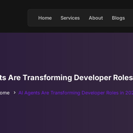
Home
Services
About
Blogs
ts Are Transforming Developer Roles
ome
AI Agents Are Transforming Developer Roles in 20