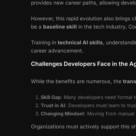
provides new career paths, allowing deve
However, this rapid evolution also brings 
be a
baseline skill
in the tech industry. C
Training in
technical AI skills
, understand
career advancement.
Challenges Developers Face in the Ag
While the benefits are numerous, the
trans
Skill Gap
: Many developers need formal t
Trust in AI
: Developers must learn to tru
Changing Mindset
: Moving from manual c
Organizations must actively support this sh