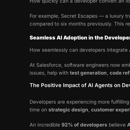
How quickly can a developer convert an id
For example, Secret Escapes — a luxury 
compared to six months previously. This r
Seamless AI Adoption in the Develop
How seamlessly can developers integrate
At Salesforce, software engineers now embe
issues, help with
test generation
,
code ref
The Positive Impact of AI Agents on D
Developers are experiencing more fulfillin
time on
strategic design
,
customer exper
An incredible
92% of developers
believe
A