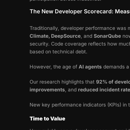
The New Developer Scorecard: Meas
Traditionally, developer performance was m
Climate, DeepSource
, and
SonarQube
now
security. Code coverage reflects how much 
based on technical debt.
However, the age of
AI agents
demands 
Our research highlights that
92% of devel
improvements
, and
reduced incident rat
New key performance indicators (KPIs) in 
Time to Value