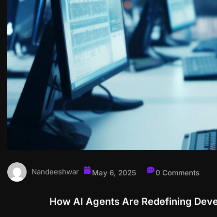
Nandeeshwar
May 6, 2025
0 Comments
How AI Agents Are Redefining Deve