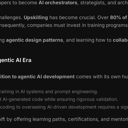
lopers to become
AI orchestrators
, strategists, and arch
challenges.
Upskilling
has become crucial. Over
80% of
onsequently, companies must invest in training programs
ing
agentic design patterns
, and learning how to
collab
entic AI Era
ition to agentic AI development
comes with its own hu
raining in AI systems and prompt engineering.
st AI-generated code while ensuring rigorous validation.
oding to overseeing AI-driven development requires a signi
ift by offering learning paths, certifications, and mento