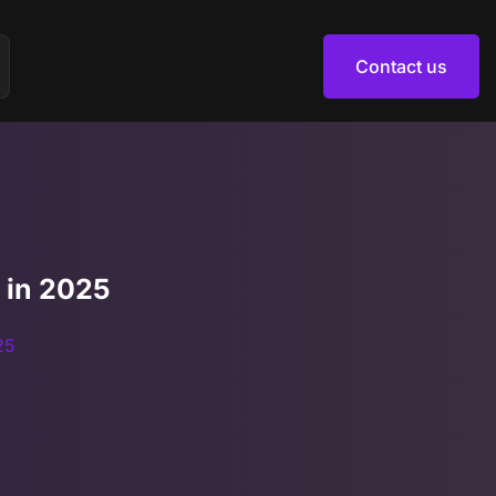
Contact us
Contact us
 in 2025
25