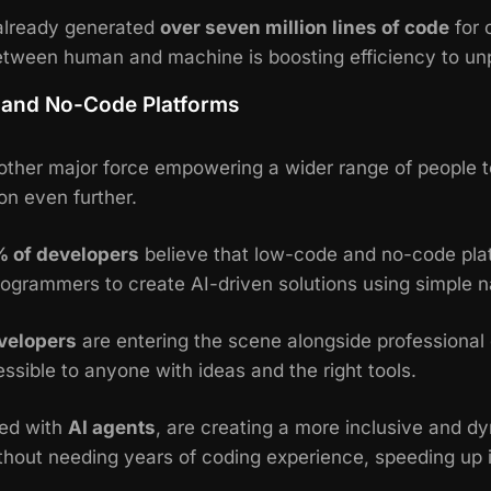
already generated
over seven million lines of code
for 
between human and machine is boosting efficiency to un
and No-Code Platforms
her major force empowering a wider range of people t
on even further.
% of developers
believe that low-code and no-code pla
ogrammers to create AI-driven solutions using simple n
velopers
are entering the scene alongside professional d
essible to anyone with ideas and the right tools.
ed with
AI agents
, are creating a more inclusive and
ithout needing years of coding experience, speeding up