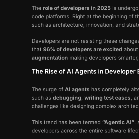
The
role of developers in 2025
is undergoi
code platforms. Right at the beginning of t
such as architecture, innovation, and stra
Developers are not resisting these change
that
96% of developers are excited
about 
augmentation
making developers smarter,
The Rise of AI Agents in Developer
The surge of
AI agents
has completely alt
such as
debugging
,
writing test cases
, a
challenges like designing complex archite
This trend has been termed
“Agentic AI”
,
developers across the entire software life