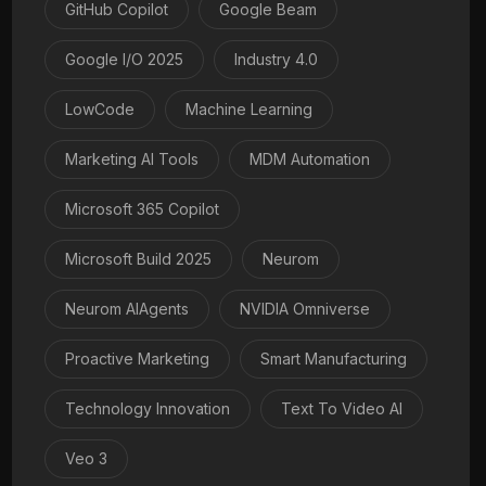
GitHub Copilot
Google Beam
Google I/O 2025
Industry 4.0
LowCode
Machine Learning
Marketing AI Tools
MDM Automation
Microsoft 365 Copilot
Microsoft Build 2025
Neurom
Neurom AIAgents
NVIDIA Omniverse
Proactive Marketing
Smart Manufacturing
Technology Innovation
Text To Video AI
Veo 3