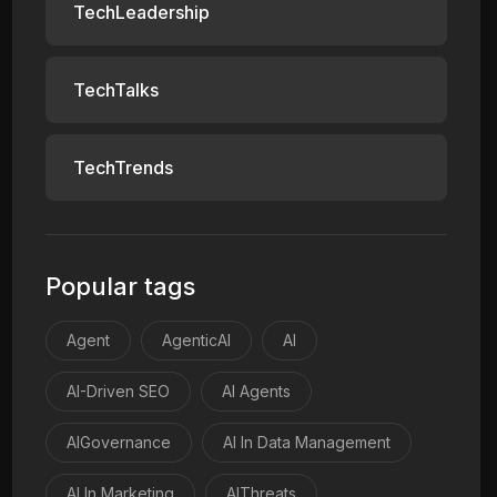
TechLeadership
TechTalks
TechTrends
Popular tags
Agent
AgenticAI
AI
AI-Driven SEO
AI Agents
AIGovernance
AI In Data Management
AI In Marketing
AIThreats