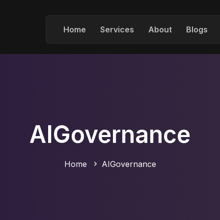
Home
Services
About
Blogs
AIGovernance
Home
AIGovernance