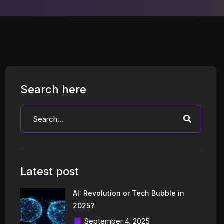
Search here
Latest post
AI: Revolution or Tech Bubble in
2025?
September 4, 2025