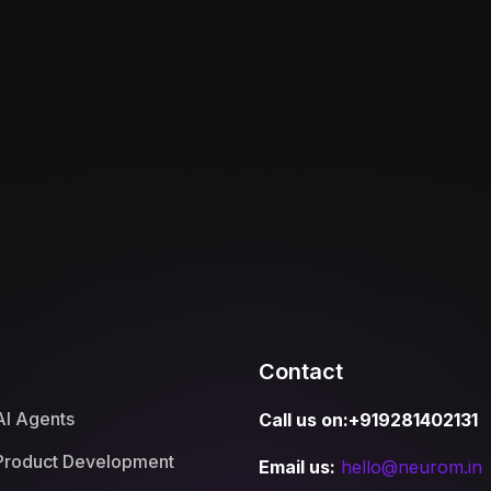
Contact
AI Agents
Call us on:+919281402131
Product Development
Email us:
hello@neurom.in