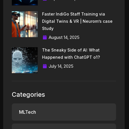
Faster IndiGo Staff Training via
Digital Twins & VR | Neurom’s case
Study
August 14, 2025
The Sneaky Side of AI: What
Happened with ChatGPT o1?
July 14, 2025
Categories
MLTech