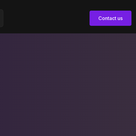
Contact us
Contact us