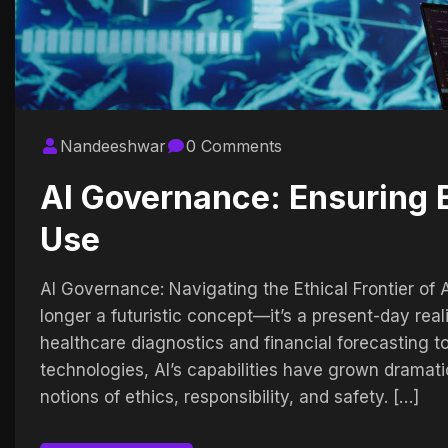
Nandeeshwar
0 Comments
AI Governance: Ensuring E
Use
AI Governance: Navigating the Ethical Frontier of Arti
longer a futuristic concept—it’s a present-day rea
healthcare diagnostics and financial forecasting 
technologies, AI’s capabilities have grown dramati
notions of ethics, responsibility, and safety. […]