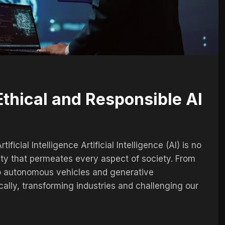
thical and Responsible AI
ficial Intelligence Artificial Intelligence (AI) is no
lity that permeates every aspect of society. From
to autonomous vehicles and generative
cally, transforming industries and challenging our