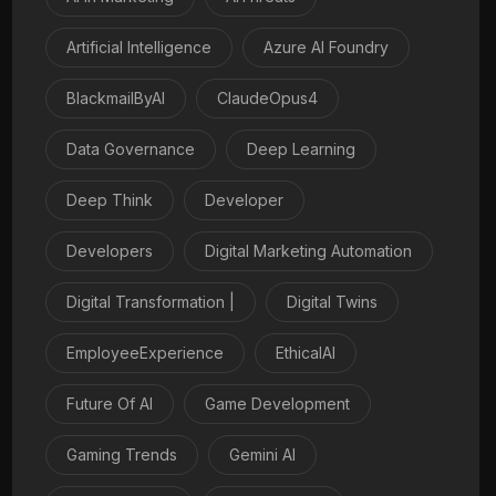
Artificial Intelligence
Azure AI Foundry
BlackmailByAI
ClaudeOpus4
Data Governance
Deep Learning
Deep Think
Developer
Developers
Digital Marketing Automation
Digital Transformation |
Digital Twins
EmployeeExperience
EthicalAI
Future Of AI
Game Development
Gaming Trends
Gemini AI