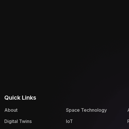
Quick Links
About
Space Technology
Digital Twins
IoT