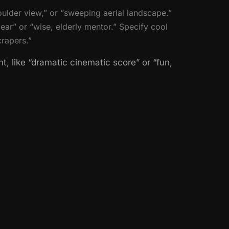
ulder view,” or “sweeping aerial landscape.”
ear” or “wise, elderly mentor.” Specify cool
crapers.”
, like “dramatic cinematic score” or “fun,