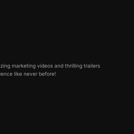
g marketing videos and thrilling trailers
ence like never before!