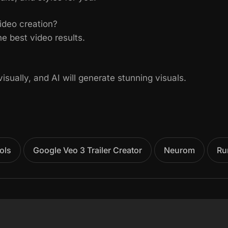
ideo creation?
e best video results.
sually, and AI will generate stunning visuals.
ols
Google Veo 3 Trailer Creator
Neurom
Ru