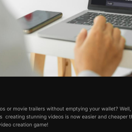
s or movie trailers without emptying your wallet? Well
 creating stunning videos is now easier and cheaper th
video creation game!