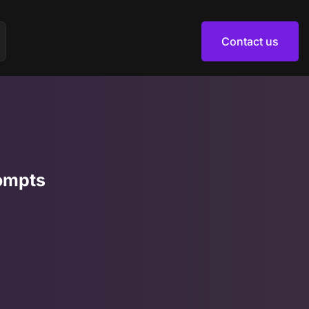
Contact us
Contact us
ompts