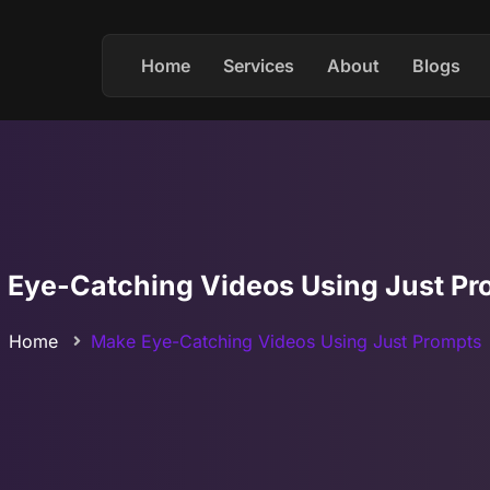
Home
Services
About
Blogs
 Eye-Catching Videos Using Just Pr
Home
Make Eye-Catching Videos Using Just Prompts