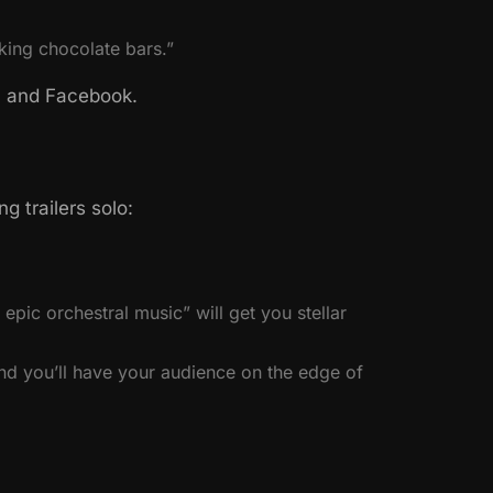
king chocolate bars.”
k, and Facebook.
 trailers solo:
epic orchestral music” will get you stellar
nd you’ll have your audience on the edge of