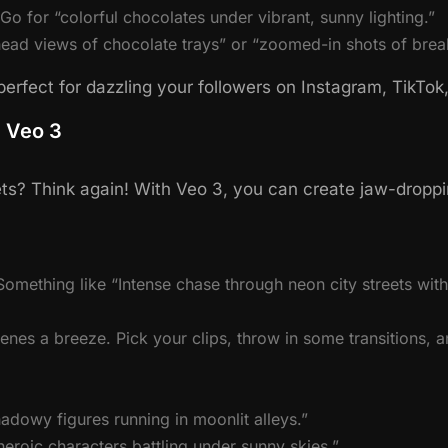
o for “colorful chocolates under vibrant, sunny lighting.”
ead views of chocolate trays” or “zoomed-in shots of brea
erfect for dazzling your followers on Instagram, TikTo
h Veo 3
s? Think again! With Veo 3, you can create jaw-dropping
omething like “Intense chase through neon city streets with 
es a breeze. Pick your clips, throw in some transitions, a
adowy figures running in moonlit alleys.”
heroic characters battling under sunny skies.”