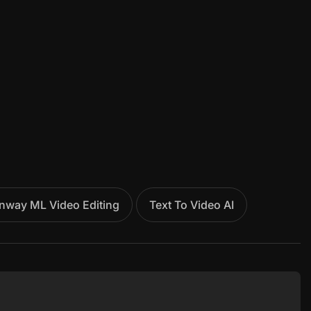
nway ML Video Editing
Text To Video AI