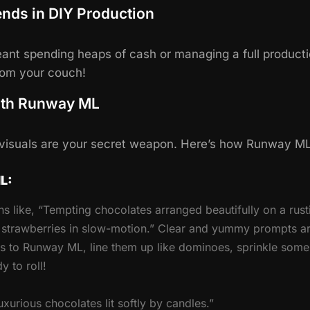
ends in DIY Production
nt spending heaps of cash or managing a full producti
from your couch!
ith Runway ML
, visuals are your secret weapon. Here’s how Runway ML
L:
ns like, “Tempting chocolates arranged beautifully on a rustic
h strawberries in slow-motion.” Clear and yummy prompts ar
s to Runway ML, line them up like dominoes, sprinkle some
 to roll!
xurious chocolates lit softly by candles.”