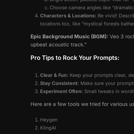
Choose camera angles like “dramatic 
Characters & Locations:
Be vivid! Descri
locations too, like “mystical forests bath
Epic Background Music (BGM):
Veo 3 rock
upbeat acoustic track.”
Pro Tips to Rock Your Prompts:
Clear & Fun:
Keep your prompts clear, det
Stay Consistent:
Make sure your prompts 
Experiment Often:
Small tweaks in wordi
Here are a few tools we tried for various u
Heygen
KlingAI