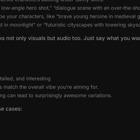
low-angle hero shot,” “dialogue scene with an over-the-sho
be your characters, like “brave young heroine in medieval g
ed in moonlight” or “futuristic cityscapes with towering skys
s not only visuals but audio too. Just say what you want
ailed, and interesting
match the overall vibe you’re aiming for.
ng can lead to surprisingly awesome variations.
se cases: