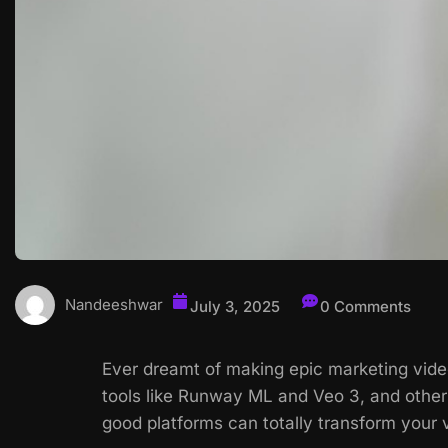
Nandeeshwar
July 3, 2025
0 Comments
Ever dreamt of making epic marketing video
tools like Runway ML and Veo 3, and others
good platforms can totally transform your 