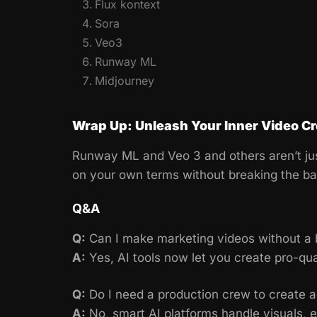
Flux kontext
Sora
Veo3
Runway ML
Midjourney
Wrap Up: Unleash Your Inner Video Cr
Runway ML and Veo 3 and others aren’t jus
on your own terms without breaking the ba
Q&A
Q:
Can I make marketing videos without a 
A:
Yes, AI tools now let you create pro-qua
Q:
Do I need a production crew to create ad
A:
No, smart AI platforms handle visuals, ed