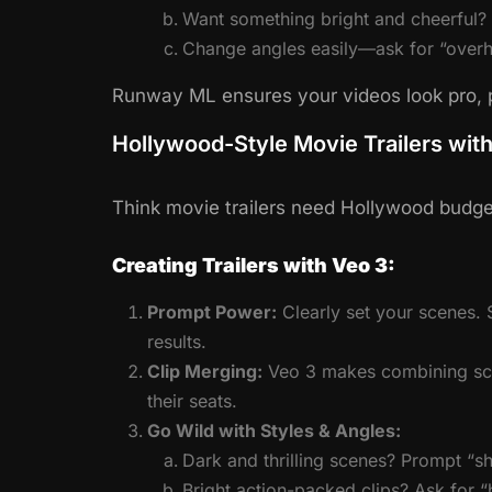
Want something bright and cheerful? G
Change angles easily—ask for “overh
Runway ML ensures your videos look pro, p
Hollywood-Style Movie Trailers wit
Think movie trailers need Hollywood budget
Creating Trailers with Veo 3:
Prompt Power:
Clearly set your scenes. S
results.
Clip Merging:
Veo 3 makes combining scen
their seats.
Go Wild with Styles & Angles:
Dark and thrilling scenes? Prompt “sh
Bright action-packed clips? Ask for “