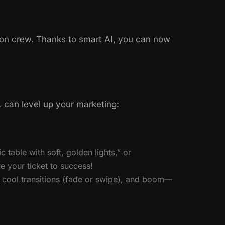
on crew. Thanks to smart AI, you can now
 can level up your marketing:
 table with soft, golden lights,” or
e your ticket to success!
 cool transitions (fade or swipe), and boom—