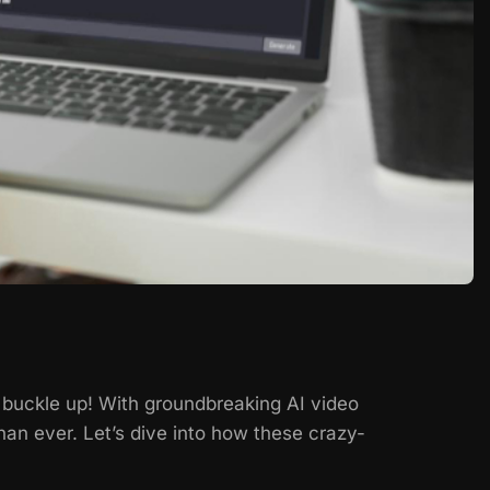
, buckle up! With groundbreaking AI video
an ever. Let’s dive into how these crazy-