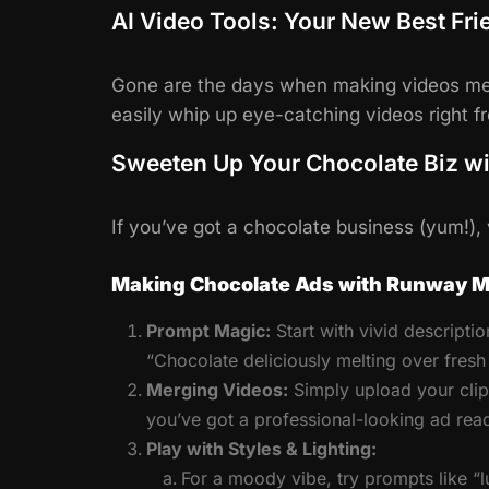
AI Video Tools: Your New Best Fri
Gone are the days when making videos mea
easily whip up eye-catching videos right 
Sweeten Up Your Chocolate Biz w
If you’ve got a chocolate business (yum!)
Making Chocolate Ads with Runway M
Prompt Magic:
Start with vivid descriptio
“Chocolate deliciously melting over fres
Merging Videos:
Simply upload your clip
you’ve got a professional-looking ad ready
Play with Styles & Lighting:
For a moody vibe, try prompts like “lu