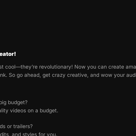
eator!
t cool—they’re revolutionary! Now you can create amazin
nk. So go ahead, get crazy creative, and wow your audi
big budget?
lity videos on a budget.
s or trailers?
its, and styles for you.