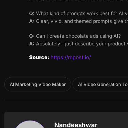
Q:
What kind of prompts work best for AI v
A:
Clear, vivid, and themed prompts give th
Q:
Can I create chocolate ads using AI?
A:
Absolutely—just describe your product vi
Source:
https://mpost.io/
AI Marketing Video Maker
AI Video Generation To
Nandeeshwar