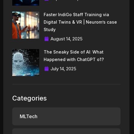
Faster IndiGo Staff Training via
Digital Twins & VR | Neurom’s case
Study
August 14, 2025
The Sneaky Side of AI: What
Happened with ChatGPT o1?
July 14, 2025
Categories
MLTech