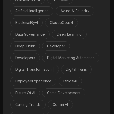
Artificial Intelligence
Azure AI Foundry
BlackmailByAI
ClaudeOpus4
Data Governance
Deep Learning
Deep Think
Developer
Developers
Digital Marketing Automation
Digital Transformation |
Digital Twins
EmployeeExperience
EthicalAI
Future Of AI
Game Development
Gaming Trends
Gemini AI