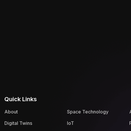
Quick Links
About
Space Technology
Digital Twins
IoT