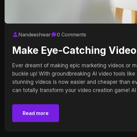
Nandeeshwar
0 Comments
Make Eye-Catching Video
Ever dreamt of making epic marketing videos or mo
buckle up! With groundbreaking AI video tools li
stunning videos is now easier and cheaper than ev
can totally transform your video creation game! AI
Read more
Read more