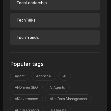
TechLeadership
TechTalks
TechTrends
Popular tags
Agent
AgenticAI
AI
AI-Driven SEO
AI Agents
AIGovernance
AI In Data Management
AI In Marketing
AIThreats