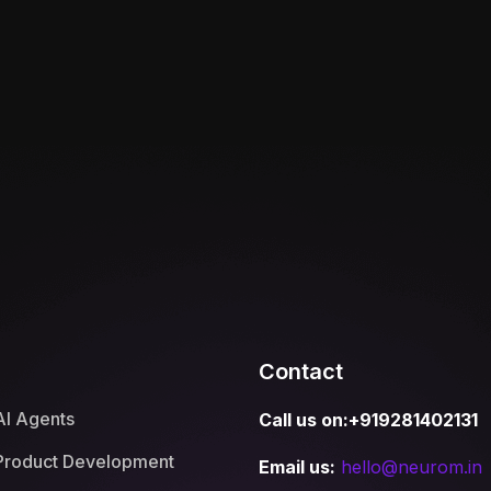
Contact
AI Agents
Call us on:+919281402131
Product Development
Email us:
hello@neurom.in