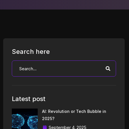
Search here
Latest post
AI: Revolution or Tech Bubble in
2025?
September 4, 2025