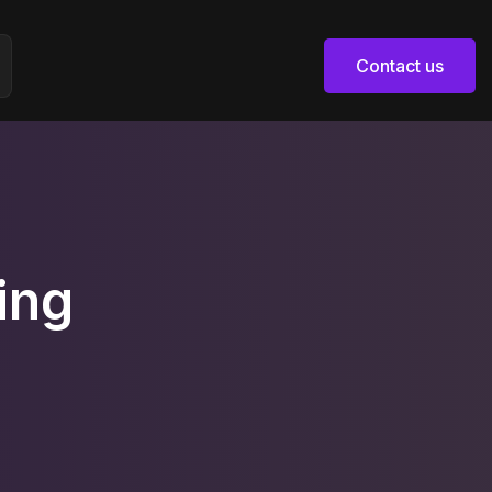
Contact us
Contact us
ing