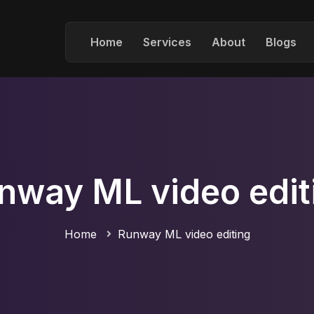
Home
Services
About
Blogs
nway ML video edit
Home
Runway ML video editing