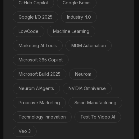
GitHub Copilot
Google Beam
Google I/O 2025
Industry 4.0
LowCode
Machine Learning
Marketing AI Tools
MDM Automation
Microsoft 365 Copilot
Microsoft Build 2025
Neurom
Neurom AIAgents
NVIDIA Omniverse
Proactive Marketing
Smart Manufacturing
Technology Innovation
Text To Video AI
Veo 3