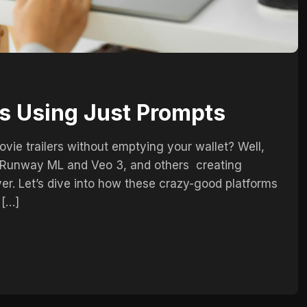
s Using Just Prompts
vie trailers without emptying your wallet? Well,
ke Runway ML and Veo 3, and others creating
er. Let’s dive into how these crazy-good platforms
 […]