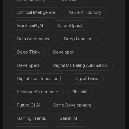
Artificial Intelligence
Azure AI Foundry
BlackmailByAI
ClaudeOpus4
Data Governance
Deep Learning
Deep Think
Developer
Developers
Digital Marketing Automation
Digital Transformation |
Digital Twins
EmployeeExperience
EthicalAI
Future Of AI
Game Development
Gaming Trends
Gemini AI