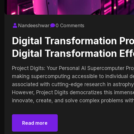
Nandeeshwar
0 Comments
Digital Transformation Pr
Digital Transformation Eff
Project Digits: Your Personal AI Supercomputer Proj
making supercomputing accessible to individual de
associated with cutting-edge research in astrophy
However, Project Digits democratizes this immen
innovate, create, and solve complex problems with
Read more
Read more