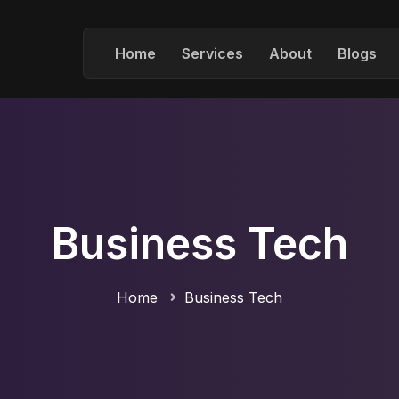
Home
Services
About
Blogs
Business Tech
Home
Business Tech