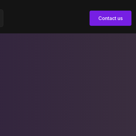
Contact us
Contact us