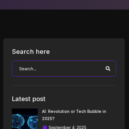
Search here
Latest post
AI: Revolution or Tech Bubble in
2025?
September 4, 2025