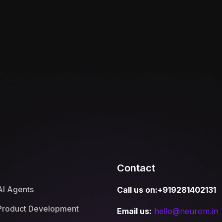
Contact
AI Agents
Call us on:+919281402131
Product Development
Email us:
hello@neurom.in