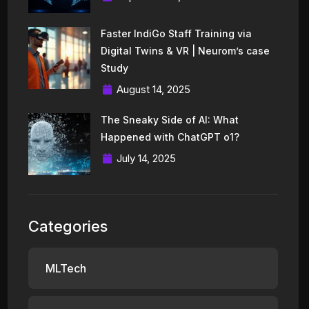
Faster IndiGo Staff Training via
Digital Twins & VR | Neurom’s case
Study
August 14, 2025
The Sneaky Side of AI: What
Happened with ChatGPT o1?
July 14, 2025
Categories
MLTech