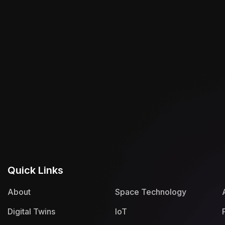
Quick Links
About
Space Technology
Digital Twins
IoT