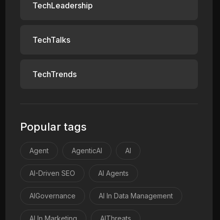
TechLeadership
TechTalks
TechTrends
Popular tags
Agent
AgenticAI
AI
AI-Driven SEO
AI Agents
AIGovernance
AI In Data Management
AI In Marketing
AIThreats