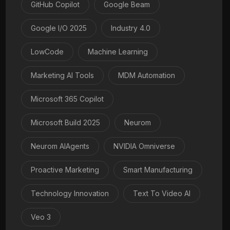
GitHub Copilot
Google Beam
Google I/O 2025
Industry 4.0
LowCode
Machine Learning
Marketing AI Tools
MDM Automation
Microsoft 365 Copilot
Microsoft Build 2025
Neurom
Neurom AIAgents
NVIDIA Omniverse
Proactive Marketing
Smart Manufacturing
Technology Innovation
Text To Video AI
Veo 3