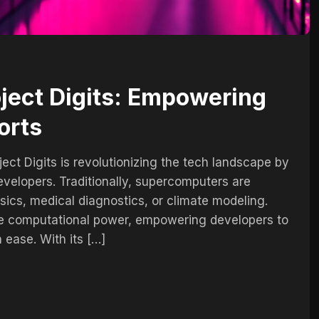
oject Digits: Empowering
orts
ect Digits is revolutionizing the tech landscape by
velopers. Traditionally, supercomputers are
sics, medical diagnostics, or climate modeling.
se computational power, empowering developers to
 ease. With its […]