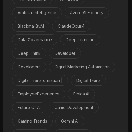
Artificial Intelligence
Azure AI Foundry
BlackmailByAI
ClaudeOpus4
Data Governance
Deep Learning
Deep Think
Developer
Developers
Digital Marketing Automation
Digital Transformation |
Digital Twins
EmployeeExperience
EthicalAI
Future Of AI
Game Development
Gaming Trends
Gemini AI