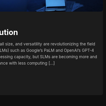
ution
l size, and versatility are revolutionizing the field
 (LLMs) such as Google’s PaLM and OpenAI’s GPT-4
cessing capacity, but SLMs are becoming more and
ance with less computing […]