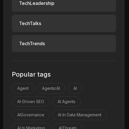
TechLeadership
TechTalks
TechTrends
Popular tags
Agent
AgenticAI
AI
AI-Driven SEO
AI Agents
AIGovernance
AI In Data Management
AI In Marketing
AIThreats