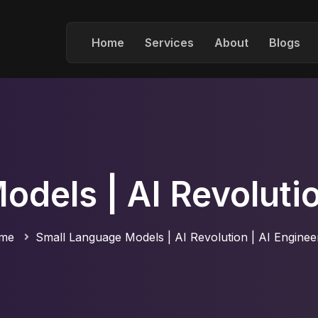
Home
Services
About
Blogs
dels | AI Revolutio
me
Small Language Models | AI Revolution | AI Enginee