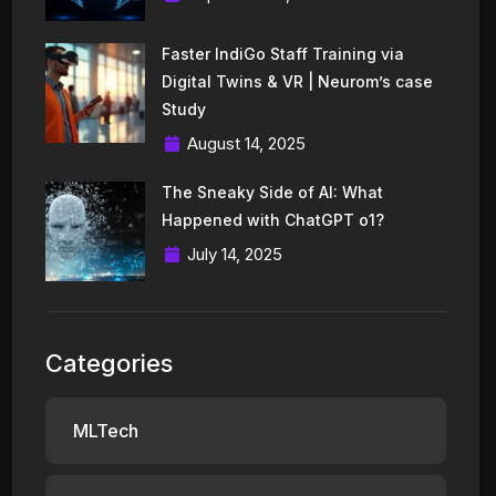
Faster IndiGo Staff Training via
Digital Twins & VR | Neurom’s case
Study
August 14, 2025
The Sneaky Side of AI: What
Happened with ChatGPT o1?
July 14, 2025
Categories
MLTech