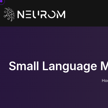
Small Language Mo
Ho