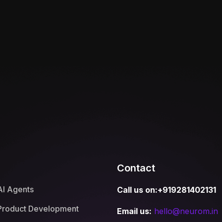
Contact
AI Agents
Call us on:+919281402131
Product Development
Email us:
hello@neurom.in