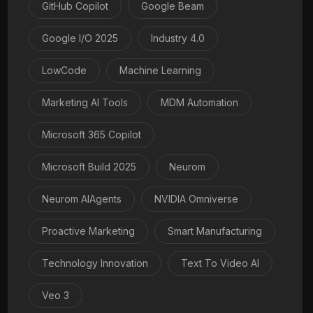
GitHub Copilot
Google Beam
Google I/O 2025
Industry 4.0
LowCode
Machine Learning
Marketing AI Tools
MDM Automation
Microsoft 365 Copilot
Microsoft Build 2025
Neurom
Neurom AIAgents
NVIDIA Omniverse
Proactive Marketing
Smart Manufacturing
Technology Innovation
Text To Video AI
Veo 3