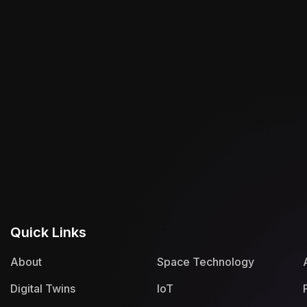
Quick Links
About
Space Technology
Digital Twins
IoT