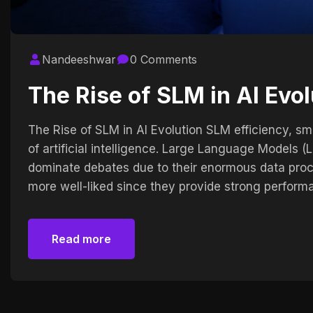
Nandeeshwar
0 Comments
The Rise of SLM in AI Evol
The Rise of SLM in AI Evolution SLM efficiency, smal
of artificial intelligence. Large Language Models
dominate debates due to their enormous data pro
more well-liked since they provide strong perform
Read more
Read more