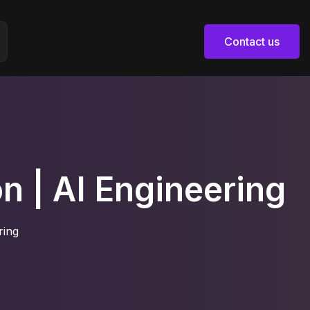
Contact us
Contact us
n | AI Engineering
ring