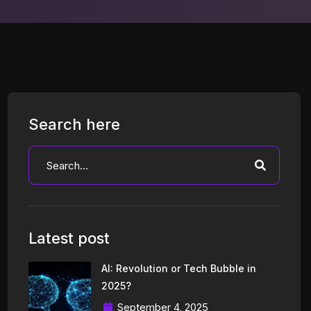
Search here
Latest post
AI: Revolution or Tech Bubble in
2025?
September 4, 2025