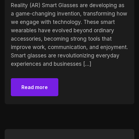
Reality (AR) Smart Glasses are developing as
a game-changing invention, transforming how
we engage with technology. These smart
wearables have evolved beyond ordinary
accessories, becoming strong tools that
improve work, communication, and enjoyment.
Smart glasses are revolutionizing everyday
experiences and businesses […]
Read more
Read more