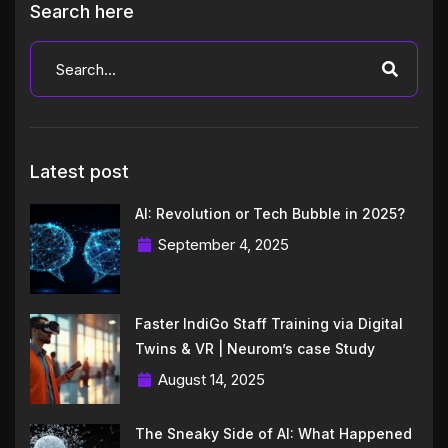
Search here
Latest post
AI: Revolution or Tech Bubble in 2025?
September 4, 2025
Faster IndiGo Staff Training via Digital
Twins & VR | Neurom’s case Study
August 14, 2025
The Sneaky Side of AI: What Happened