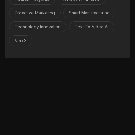
Proactive Marketing
Smart Manufacturing
Technology Innovation
Text To Video AI
Veo 3