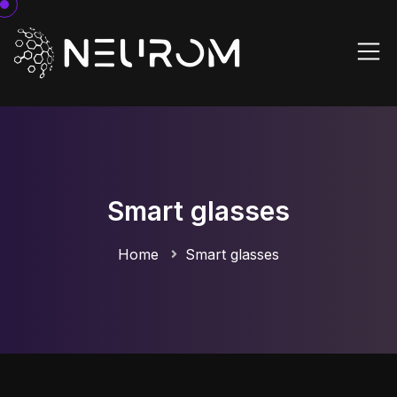
Smart glasses
Home
Smart glasses