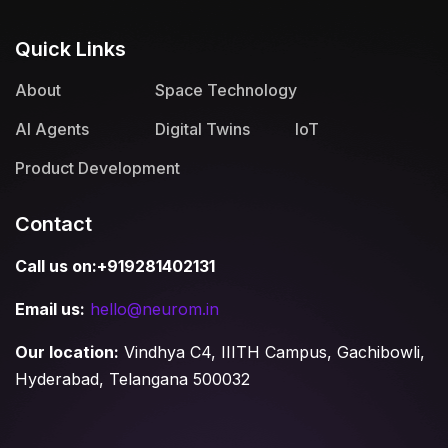
Quick Links
About
Space Technology
AI Agents
Digital Twins
IoT
Product Development
Contact
Call us on:+919281402131
Email us:
hello@neurom.in
Our location:
Vindhya C4, IIITH Campus, Gachibowli,
Hyderabad, Telangana 500032