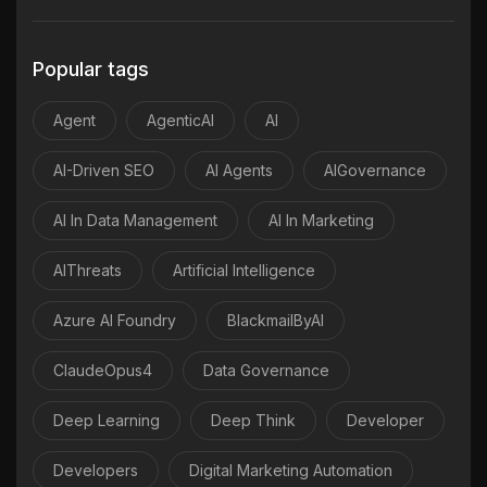
Popular tags
Agent
AgenticAI
AI
AI-Driven SEO
AI Agents
AIGovernance
AI In Data Management
AI In Marketing
AIThreats
Artificial Intelligence
Azure AI Foundry
BlackmailByAI
ClaudeOpus4
Data Governance
Deep Learning
Deep Think
Developer
Developers
Digital Marketing Automation