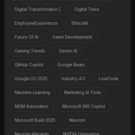
Digital Transformation |
Digital Twins
EmployeeExperience
EthicalAI
Future Of AI
Game Development
Gaming Trends
Gemini AI
GitHub Copilot
Google Beam
Google I/O 2025
Industry 4.0
LowCode
Machine Learning
Marketing AI Tools
MDM Automation
Microsoft 365 Copilot
Microsoft Build 2025
Neurom
Neurom AIAgents
NVIDIA Omniverse