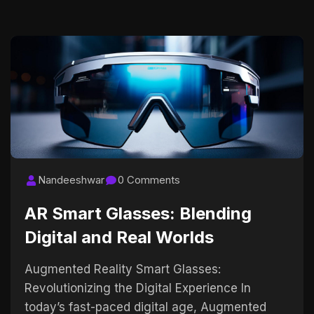
Nandeeshwar
0 Comments
AR Smart Glasses: Blending
Digital and Real Worlds
Augmented Reality Smart Glasses:
Revolutionizing the Digital Experience In
today’s fast-paced digital age, Augmented