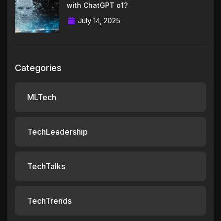
with ChatGPT o1?
July 14, 2025
Categories
MLTech
TechLeadership
TechTalks
TechTrends